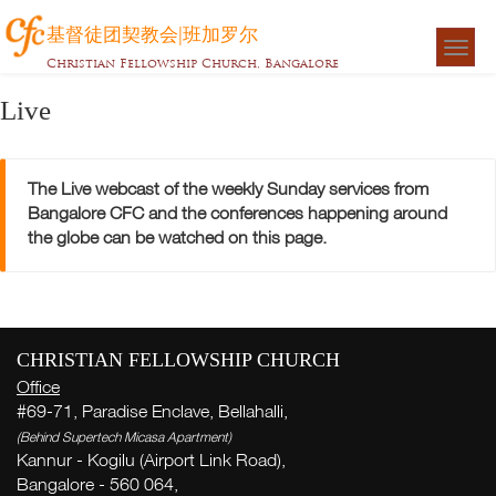
基督徒团契教会|班加罗尔
Togg
Christian Fellowship Church, Bangalore
navigat
Live
The Live webcast of the weekly Sunday services from
Bangalore CFC and the conferences happening around
the globe can be watched on this page.
CHRISTIAN FELLOWSHIP CHURCH
Office
#69-71, Paradise Enclave, Bellahalli,
(Behind Supertech Micasa Apartment)
Kannur - Kogilu (Airport Link Road),
Bangalore - 560 064,