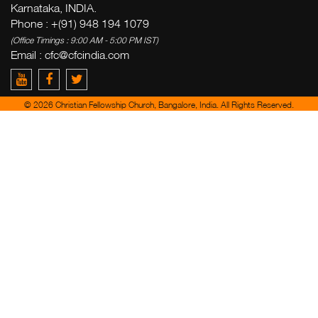
Karnataka, INDIA.
Phone : +(91) 948 194 1079
(Office Timings : 9:00 AM - 5:00 PM IST)
Email :
cfc@cfcindia.com
© 2026 Christian Fellowship Church, Bangalore, India. All Rights Reserved.